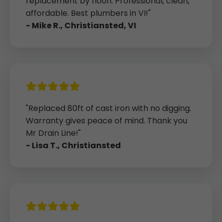
replacement by noon. Professional, clean,
affordable. Best plumbers in VI!"
- Mike R., Christiansted, VI
"Replaced 80ft of cast iron with no digging.
Warranty gives peace of mind. Thank you
Mr Drain Line!"
- Lisa T., Christiansted