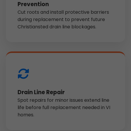
Prevention
Cut roots and install protective barriers
during replacement to prevent future
Christiansted drain line blockages.
Drain Line Repair
Spot repairs for minor issues extend line
life before full replacement needed in VI
homes.