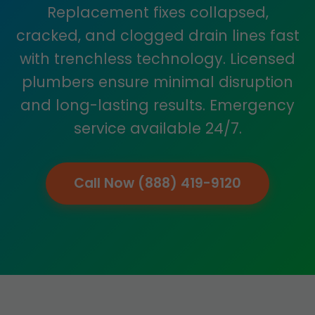
Replacement fixes collapsed,
cracked, and clogged drain lines fast
with trenchless technology. Licensed
plumbers ensure minimal disruption
and long-lasting results. Emergency
service available 24/7.
Call Now (888) 419-9120