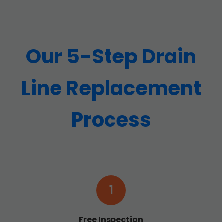
Our 5-Step Drain
Line Replacement
Process
1
Free Inspection