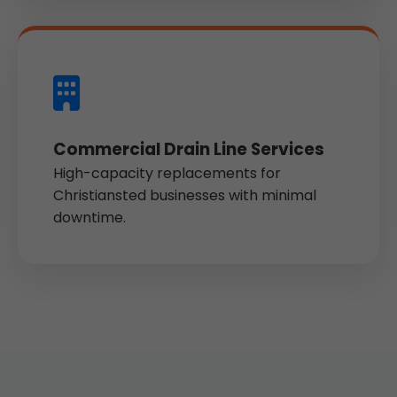
Commercial Drain Line Services
High-capacity replacements for
Christiansted businesses with minimal
downtime.