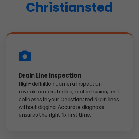
Christiansted
Drain Line Inspection
High-definition camera inspection
reveals cracks, bellies, root intrusion, and
collapses in your Christiansted drain lines
without digging. Accurate diagnosis
ensures the right fix first time.