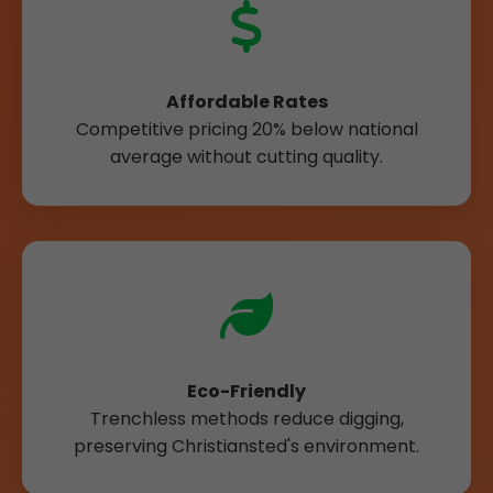
Affordable Rates
Competitive pricing 20% below national
average without cutting quality.
Eco-Friendly
Trenchless methods reduce digging,
preserving Christiansted's environment.