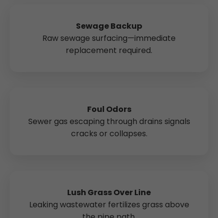
Sewage Backup
Raw sewage surfacing—immediate
replacement required.
Foul Odors
Sewer gas escaping through drains signals
cracks or collapses.
Lush Grass Over Line
Leaking wastewater fertilizes grass above
the pipe path.