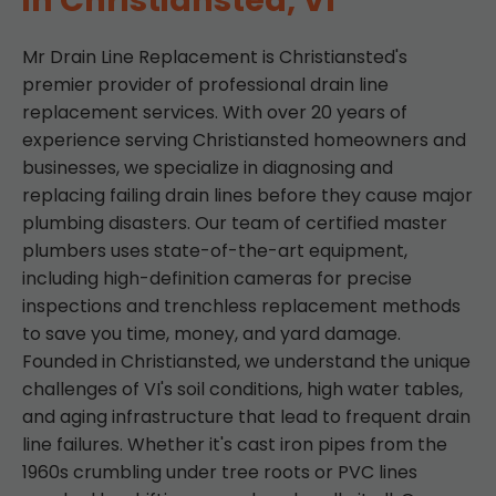
in Christiansted, VI
Mr Drain Line Replacement is Christiansted's
premier provider of professional drain line
replacement services. With over 20 years of
experience serving Christiansted homeowners and
businesses, we specialize in diagnosing and
replacing failing drain lines before they cause major
plumbing disasters. Our team of certified master
plumbers uses state-of-the-art equipment,
including high-definition cameras for precise
inspections and trenchless replacement methods
to save you time, money, and yard damage.
Founded in Christiansted, we understand the unique
challenges of VI's soil conditions, high water tables,
and aging infrastructure that lead to frequent drain
line failures. Whether it's cast iron pipes from the
1960s crumbling under tree roots or PVC lines