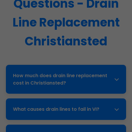
Questions - Drain
Line Replacement
Christiansted
How much does drain line replacement
cost in Christiansted?
Trenchless: $80-150 per foot. Traditional:
$100-250 per foot. Average Christiansted, VI
What causes drain lines to fail in VI?
home: $4,000-$12,000. Free quote after
inspection.
Tree roots (50%), corrosion, ground shift,
poor installation, age (cast iron 50yr life).