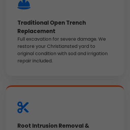
Traditional Open Trench
Replacement
Full excavation for severe damage. We
restore your Christiansted yard to
original condition with sod and irrigation
repair included.
Root Intrusion Removal &