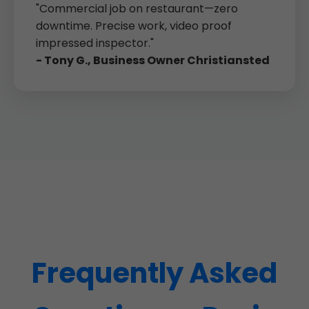
"Commercial job on restaurant—zero
downtime. Precise work, video proof
impressed inspector."
- Tony G., Business Owner Christiansted
Frequently Asked