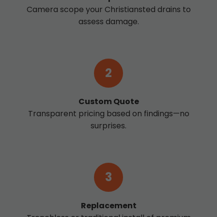
Camera scope your Christiansted drains to
assess damage.
2
Custom Quote
Transparent pricing based on findings—no
surprises.
3
Replacement