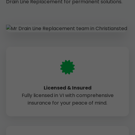
Drain Line Replacement for permanent solutions.
Licensed & Insured
Fully licensed in VI with comprehensive
insurance for your peace of mind.