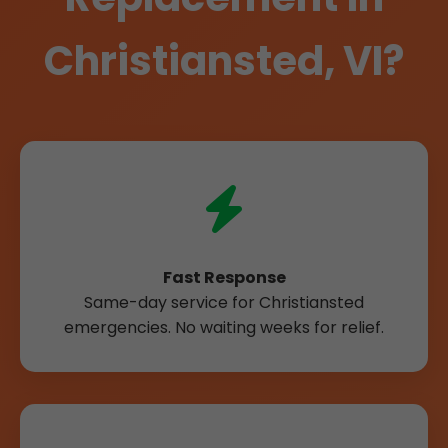
Christiansted, VI?
Fast Response
Same-day service for Christiansted
emergencies. No waiting weeks for relief.