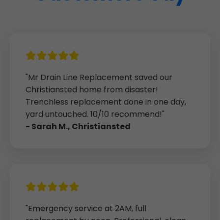
"Mr Drain Line Replacement saved our
Christiansted home from disaster!
Trenchless replacement done in one day,
yard untouched. 10/10 recommend!"
- Sarah M., Christiansted
"Emergency service at 2AM, full