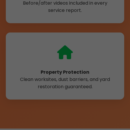
Before/after videos included in every
service report.
Property Protection
Clean worksites, dust barriers, and yard
restoration guaranteed.