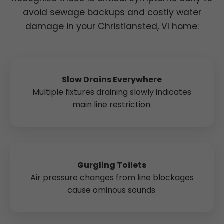
avoid sewage backups and costly water
damage in your Christiansted, VI home:
Slow Drains Everywhere
Multiple fixtures draining slowly indicates
main line restriction.
Gurgling Toilets
Air pressure changes from line blockages
cause ominous sounds.