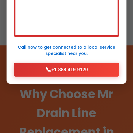
free plumbing.
Call now to get connected to a
local service
specialist
near you.
📞
+1-888-419-9120
Why Choose Mr
Drain Line
Replacement in