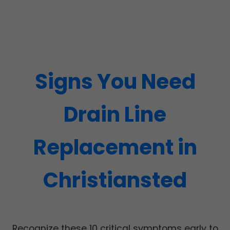
Signs You Need
Drain Line
Replacement in
Christiansted
Recognize these 10 critical symptoms early to