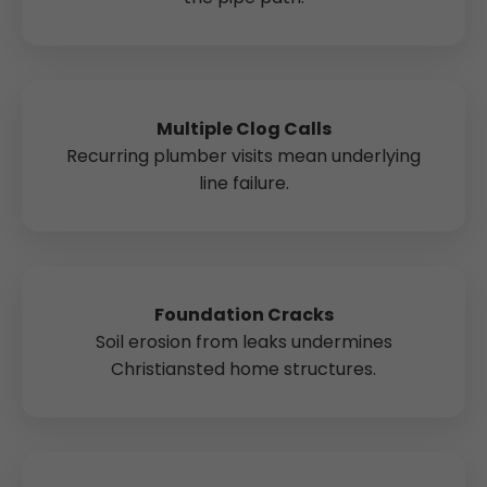
Multiple Clog Calls
Recurring plumber visits mean underlying
line failure.
Foundation Cracks
Soil erosion from leaks undermines
Christiansted home structures.