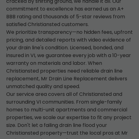
cracked by shifting ground, we handle it all. Our
commitment to excellence has earned us an A+
BBB rating and thousands of 5-star reviews from
satisfied Christiansted customers.
We prioritize transparency—no hidden fees, upfront
pricing, and detailed reports with video evidence of
your drain line's condition. Licensed, bonded, and
insured in VI, we guarantee every job with a 10-year
warranty on materials and labor. When
Christiansted properties need reliable drain line
replacement, Mr Drain Line Replacement delivers
unmatched quality and speed.
Our service area covers all of Christiansted and
surrounding VI communities. From single-family
homes to multi-unit apartments and commercial
properties, we scale our expertise to fit any project
size. Don't let a failing drain line flood your
Christiansted property—trust the local pros at Mr