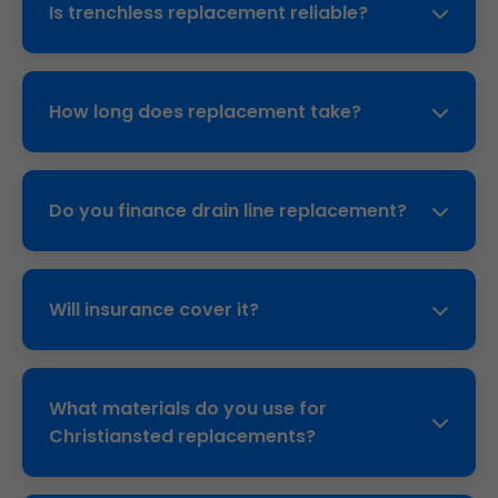
Is trenchless replacement reliable?
Christiansted clay soil accelerates issues.
Yes, pipe bursting lasts 50+ years. Proven
technology used nationwide, backed by our
How long does replacement take?
10-year warranty.
Trenchless: 1-2 days. Traditional: 3-5 days. We
coordinate to minimize inconvenience.
Do you finance drain line replacement?
Yes, 0% interest options through partners for
Christiansted customers.
Will insurance cover it?
Often yes for sudden failures. We provide
documentation for claims.
What materials do you use for
Christiansted replacements?
HDPE or C900 PVC—corrosion-proof, flexible,