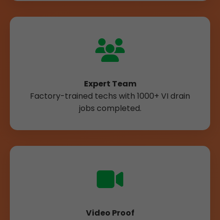
Expert Team
Factory-trained techs with 1000+ VI drain
jobs completed.
Video Proof