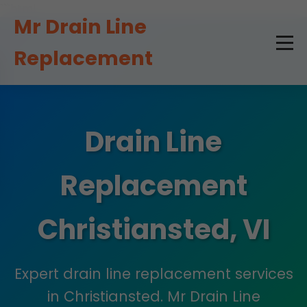
```html
Mr Drain Line
Replacement
Drain Line
Replacement
Christiansted, VI
Expert drain line replacement services
in Christiansted. Mr Drain Line