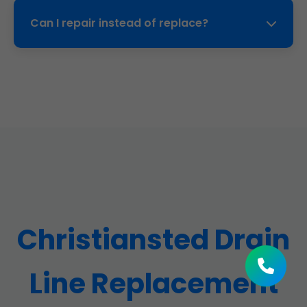
100psi rated for VI conditions.
Can I repair instead of replace?
Minor issues yes, but 70% of Christiansted
calls need full replacement for permanent
fix.
Christiansted Drain
Line Replacement