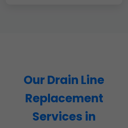
Our Drain Line
Replacement
Services in