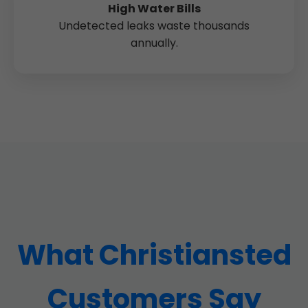
High Water Bills
Undetected leaks waste thousands
annually.
What Christiansted
Customers Say