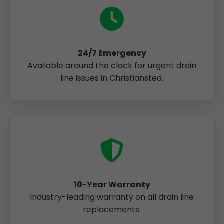
24/7 Emergency
Available around the clock for urgent drain
line issues in Christiansted.
10-Year Warranty
Industry-leading warranty on all drain line
replacements.