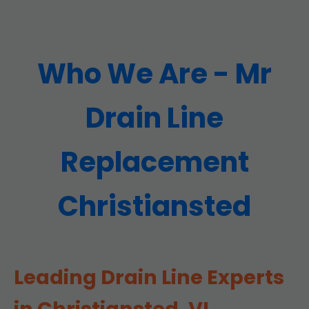
Who We Are - Mr
Drain Line
Replacement
Christiansted
Leading Drain Line Experts