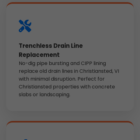
Trenchless Drain Line
Replacement
No-dig pipe bursting and CIPP lining
replace old drain lines in Christiansted, VI
with minimal disruption. Perfect for
Christiansted properties with concrete
slabs or landscaping.