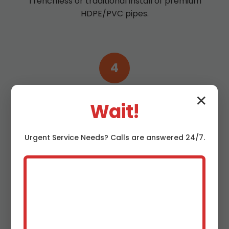
Trenchless or traditional install of premium
HDPE/PVC pipes.
4
Test & Clean
✕
Wait!
Pressure test and hydro jet for peak
performance.
Urgent
Service
Needs? Calls are answered 24/7.
5
Warranty Activation
10-year guarantee starts—enjoy worry-