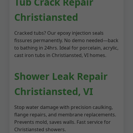
Tub Crack Repair
Christiansted
Cracked tubs? Our epoxy injection seals
fissures permanently. No demo needed—back
to bathing in 24hrs. Ideal for porcelain, acrylic,
cast iron tubs in Christiansted, VI homes.
Shower Leak Repair
Christiansted, VI
Stop water damage with precision caulking,
flange repairs, and membrane replacements.
Prevents mold, saves walls. Fast service for
Christiansted showers.