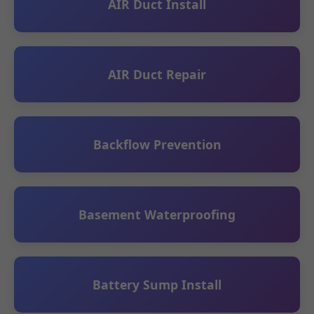
AIR Duct Install
AIR Duct Repair
Backflow Prevention
Basement Waterproofing
Battery Sump Install