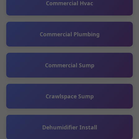
Commercial Hvac
Commercial Plumbing
Commercial Sump
Crawlspace Sump
Dehumidifier Install