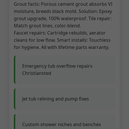
Grout facts: Porous cement grout absorbs VI
moisture, breeds black mold. Solution: Epoxy
grout upgrade, 100% waterproof. Tile repair:
Match grout lines, color-blend.
Faucet repairs: Cartridge rebuilds, aerator
cleans for low flow. Smart installs: Touchless
for hygiene. All with lifetime parts warranty.
Emergency tub overflow repairs
Christiansted
Jet tub relining and pump fixes
Custom shower niches and benches