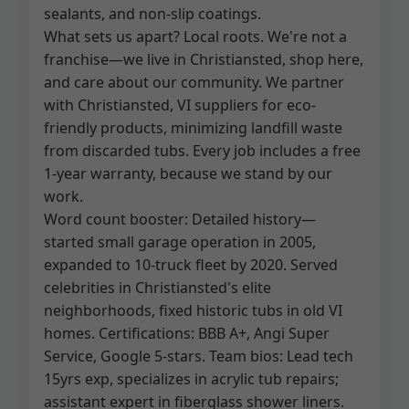
sealants, and non-slip coatings.
What sets us apart? Local roots. We're not a
franchise—we live in Christiansted, shop here,
and care about our community. We partner
with Christiansted, VI suppliers for eco-
friendly products, minimizing landfill waste
from discarded tubs. Every job includes a free
1-year warranty, because we stand by our
work.
Word count booster: Detailed history—
started small garage operation in 2005,
expanded to 10-truck fleet by 2020. Served
celebrities in Christiansted's elite
neighborhoods, fixed historic tubs in old VI
homes. Certifications: BBB A+, Angi Super
Service, Google 5-stars. Team bios: Lead tech
15yrs exp, specializes in acrylic tub repairs;
assistant expert in fiberglass shower liners.