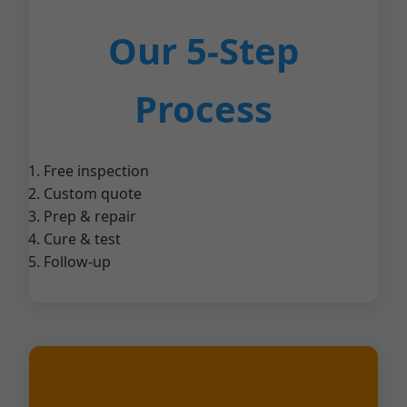
Our 5-Step
Process
Free inspection
Custom quote
Prep & repair
Cure & test
Follow-up