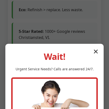
Eco:
Refinish > replace. Less waste.
5-Star Rated:
1000+ Google reviews
Christiansted, VI.
✕
Competitors charge premium for franchises.
Wait!
We’re owner-operated, pass savings. 24/7
emergency line for Christiansted floods.
Urgent
Service
Needs? Calls are answered 24/7.
Insured up to $1M.