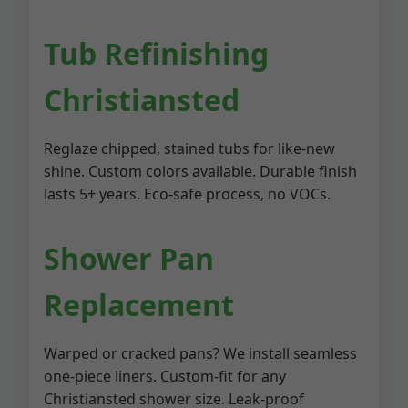
Tub Refinishing
Christiansted
Reglaze chipped, stained tubs for like-new
shine. Custom colors available. Durable finish
lasts 5+ years. Eco-safe process, no VOCs.
Shower Pan
Replacement
Warped or cracked pans? We install seamless
one-piece liners. Custom-fit for any
Christiansted shower size. Leak-proof