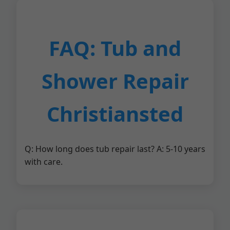
FAQ: Tub and
Shower Repair
Christiansted
Q: How long does tub repair last? A: 5-10 years
with care.