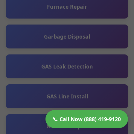
Furnace Repair
Garbage Disposal
GAS Leak Detection
GAS Line Install
📞 Call Now (888) 419-9120
GAS Line Repair