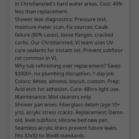
in Christiansted's hard water areas. Cost: 40%
less than replacement.
Shower leak diagnostics: Pressure test,
moisture meter scan. Fix sources: Caulk
failure (60% cases), loose flanges, cracked
curbs. Our Christiansted, VI team uses UV-
cure sealants for instant set. Prevent subfloor
rot common in VI.
Why tub refinishing over replacement? Saves
$3000+, no plumbing disruption, 1-day job.
Colors: White, almond, biscuit, custom. Prep:
Acid etch for adhesion. Cure: 48hrs light use.
Maintenance: Mild cleaners only.
Shower pan woes: Fiberglass delam (age 10+
yrs), acrylic stress cracks. Replacement: Demo
old, level subfloor, silicone bed new pan.
Seamless acrylic liners prevent future leaks.
Fits 32x32 to 36x48 standards.