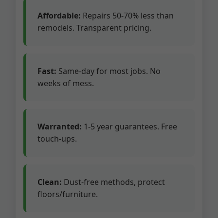
Affordable:
Repairs 50-70% less than
remodels. Transparent pricing.
Fast:
Same-day for most jobs. No
weeks of mess.
Warranted:
1-5 year guarantees. Free
touch-ups.
Clean:
Dust-free methods, protect
floors/furniture.