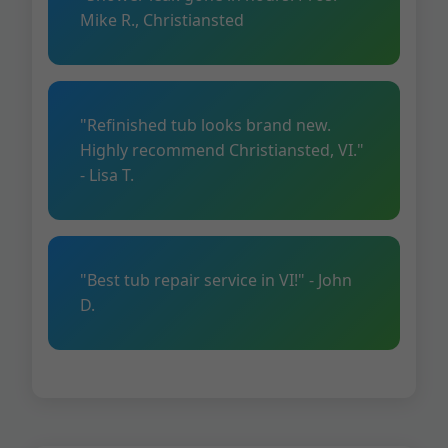
Mike R., Christiansted
"Refinished tub looks brand new.
Highly recommend Christiansted, VI."
- Lisa T.
"Best tub repair service in VI!" - John
D.