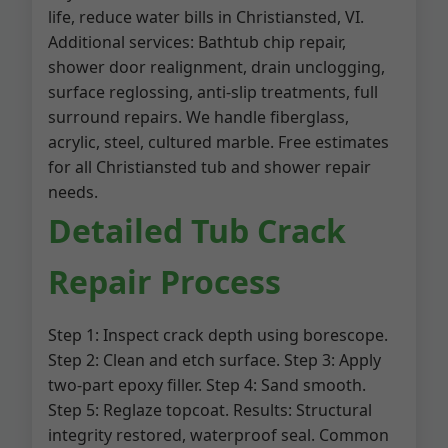
life, reduce water bills in Christiansted, VI.
Additional services: Bathtub chip repair,
shower door realignment, drain unclogging,
surface reglossing, anti-slip treatments, full
surround repairs. We handle fiberglass,
acrylic, steel, cultured marble. Free estimates
for all Christiansted tub and shower repair
needs.
Detailed Tub Crack
Repair Process
Step 1: Inspect crack depth using borescope.
Step 2: Clean and etch surface. Step 3: Apply
two-part epoxy filler. Step 4: Sand smooth.
Step 5: Reglaze topcoat. Results: Structural
integrity restored, waterproof seal. Common