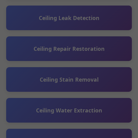
Ceiling Leak Detection
Ceiling Repair Restoration
Ceiling Stain Removal
Ceiling Water Extraction