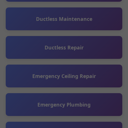
Ductless Maintenance
Ductless Repair
Emergency Ceiling Repair
Emergency Plumbing