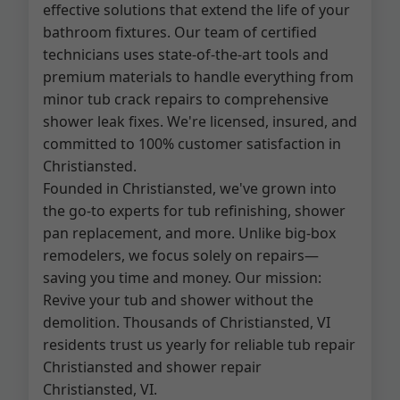
effective solutions that extend the life of your
bathroom fixtures. Our team of certified
technicians uses state-of-the-art tools and
premium materials to handle everything from
minor tub crack repairs to comprehensive
shower leak fixes. We're licensed, insured, and
committed to 100% customer satisfaction in
Christiansted.
Founded in Christiansted, we've grown into
the go-to experts for tub refinishing, shower
pan replacement, and more. Unlike big-box
remodelers, we focus solely on repairs—
saving you time and money. Our mission:
Revive your tub and shower without the
demolition. Thousands of Christiansted, VI
residents trust us yearly for reliable tub repair
Christiansted and shower repair
Christiansted, VI.