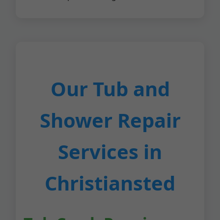
Our Tub and
Shower Repair
Services in
Christiansted