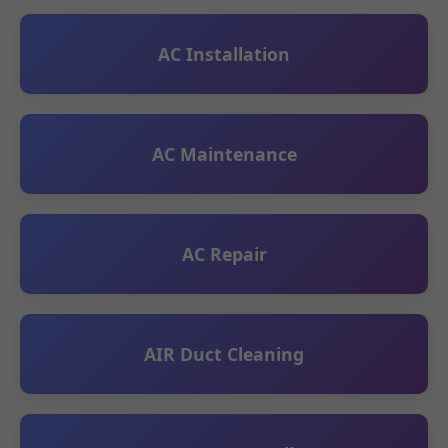
AC Installation
AC Maintenance
AC Repair
AIR Duct Cleaning