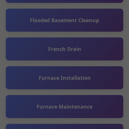
Flooded Basement Cleanup
French Drain
Furnace Installation
Furnace Maintenance