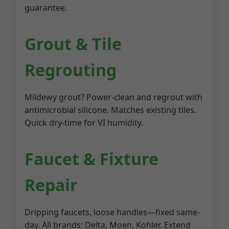
guarantee.
Grout & Tile
Regrouting
Mildewy grout? Power-clean and regrout with
antimicrobial silicone. Matches existing tiles.
Quick dry-time for VI humidity.
Faucet & Fixture
Repair
Dripping faucets, loose handles—fixed same-
day. All brands: Delta, Moen, Kohler. Extend