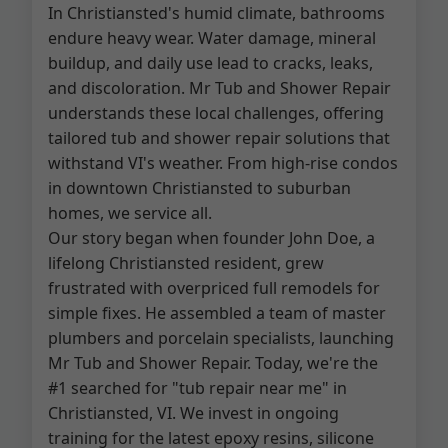
In Christiansted's humid climate, bathrooms
endure heavy wear. Water damage, mineral
buildup, and daily use lead to cracks, leaks,
and discoloration. Mr Tub and Shower Repair
understands these local challenges, offering
tailored tub and shower repair solutions that
withstand VI's weather. From high-rise condos
in downtown Christiansted to suburban
homes, we service all.
Our story began when founder John Doe, a
lifelong Christiansted resident, grew
frustrated with overpriced full remodels for
simple fixes. He assembled a team of master
plumbers and porcelain specialists, launching
Mr Tub and Shower Repair. Today, we're the
#1 searched for "tub repair near me" in
Christiansted, VI. We invest in ongoing
training for the latest epoxy resins, silicone