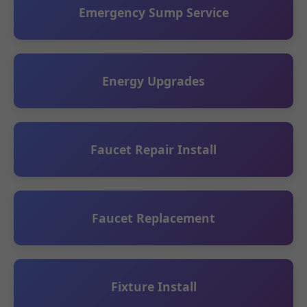
Emergency Sump Service
Energy Upgrades
Faucet Repair Install
Faucet Replacement
Fixture Install