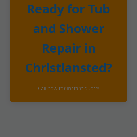
Ready for Tub
and Shower
Repair in
Christiansted?
Call now for instant quote!