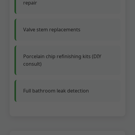
repair
Valve stem replacements
Porcelain chip refinishing kits (DIY
consult)
Full bathroom leak detection