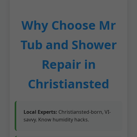
Why Choose Mr
Tub and Shower
Repair in
Christiansted
Local Experts:
Christiansted-born, VI-
savvy. Know humidity hacks.