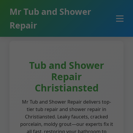
```html
Mr Tub and Shower
Repair
Tub and Shower
Repair
Christiansted
Mr Tub and Shower Repair delivers top-
tier tub repair and shower repair in
Christiansted. Leaky faucets, cracked
porcelain, moldy grout—our experts fix it
all fast, restoring your bathroom to