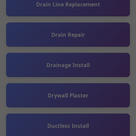
Drain Line Replacement
Drain Repair
Drainage Install
Drywall Plaster
Ductless Install