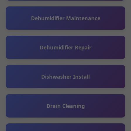
Dehumidifier Maintenance
Dehumidifier Repair
Dishwasher Install
Drain Cleaning