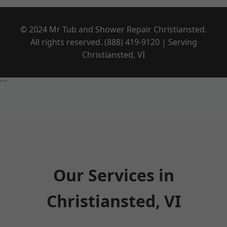
© 2024 Mr Tub and Shower Repair Christiansted.
All rights reserved. (888) 419-9120 | Serving
Christiansted, VI
```
Our Services in
Christiansted, VI