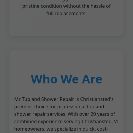
pristine condition without the hassle of
full replacements.
Who We Are
Mr Tub and Shower Repair is Christiansted's
premier choice for professional tub and
shower repair services. With over 20 years of
combined experience serving Christiansted, VI
homeowners, we specialize in quick, cost-